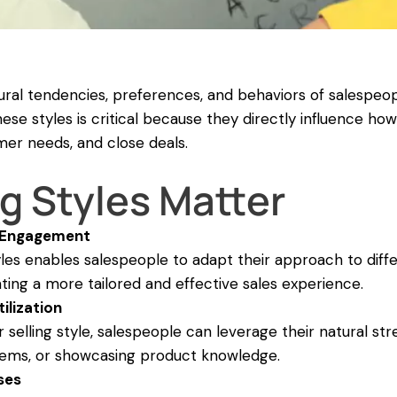
atural tendencies, preferences, and behaviors of salespeo
se styles is critical because they directly influence how
mer needs, and close deals.
g Styles Matter
 Engagement
tyles enables salespeople to adapt their approach to diff
ting a more tailored and effective sales experience.
ilization
 selling style, salespeople can leverage their natural st
lems, or showcasing product knowledge.
ses