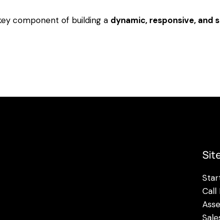
a key component of building a
dynamic, responsive, and s
Sit
Star
Call
Ass
Sale