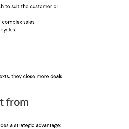
ch to suit the customer or
 complex sales.
cycles.
exts, they close more deals
t from
ides a strategic advantage: