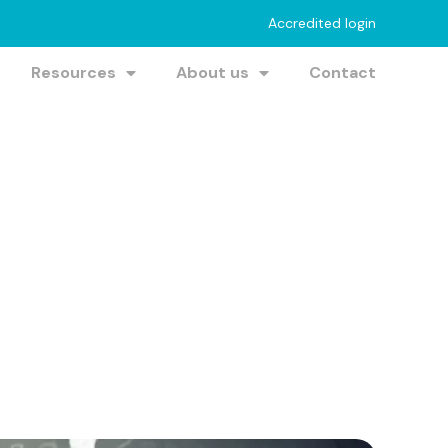
Accredited login
Resources
About us
Contact