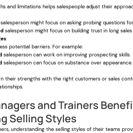
hs and limitations helps salespeople adjust their approa
salesperson might focus on asking probing questions for
ed
salesperson might focus on building trust in long sales 
ges
ss potential barriers. For example:
d
salesperson can work on improving prospecting skills.
d
salesperson can focus on substance over appearance.
n their strengths with the right customers or sales cont
ationships.
nagers and Trainers Benefi
 Selling Styles
ers, understanding the selling styles of their teams prov