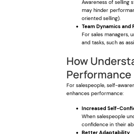
Awareness of selling 
may hinder performance
oriented selling).
Team Dynamics and R
For sales managers, un
and tasks, such as a
How Understa
Performance
For salespeople, self-awarene
enhances performance:
Increased Self-Conf
When salespeople under
confidence in their abil
Better Adaptability