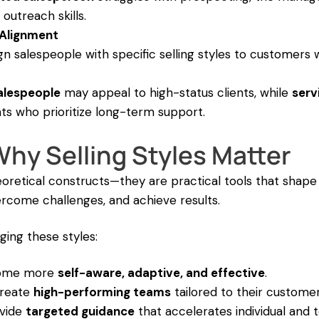
 outreach skills.
Alignment
n salespeople with specific selling styles to customers 
alespeople
may appeal to high-status clients, while
serv
nts who prioritize long-term support.
hy Selling Styles Matter
theoretical constructs—they are practical tools that shap
ercome challenges, and achieve results.
ing these styles:
come more
self-aware, adaptive, and effective
.
create
high-performing teams
tailored to their customer
ovide
targeted guidance
that accelerates individual and