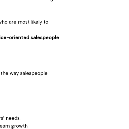
who are most likely to
ice-oriented salespeople
e the way salespeople
s’ needs.
 team growth.