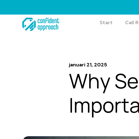
Hoppa
till
innehåll
Start
Call 
januari 21, 2025
Why Sel
Import