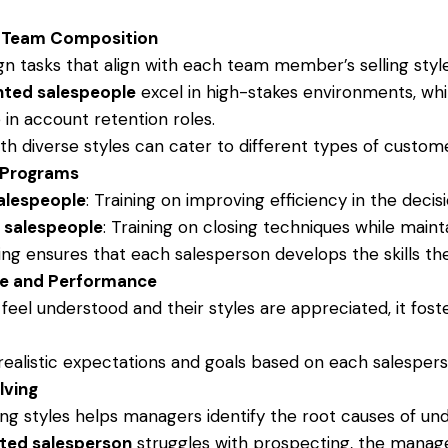
d Team Composition
n tasks that align with each team member’s selling styl
nted salespeople
excel in high-stakes environments, wh
 in account retention roles.
h diverse styles can cater to different types of customer
 Programs
alespeople
: Training on improving efficiency in the deci
 salespeople
: Training on closing techniques while mainta
g ensures that each salesperson develops the skills th
le and Performance
eel understood and their styles are appreciated, it fost
ealistic expectations and goals based on each salespers
lving
ing styles helps managers identify the root causes of u
ted salesperson
struggles with prospecting, the manage