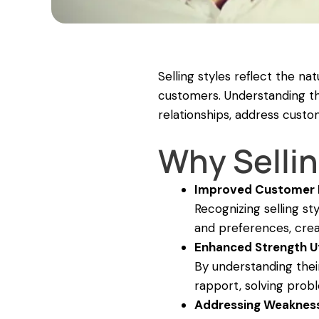
Selling styles reflect the n
customers. Understanding the
relationships, address custo
Why Sellin
Improved Customer
Recognizing selling s
and preferences, crea
Enhanced Strength Ut
By understanding their
rapport, solving prob
Addressing Weaknes