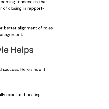
ercoming tendencies that
r of closing in rapport-
or better alignment of roles
 management.
le Helps
nd success. Here’s how it
lly excel at, boosting