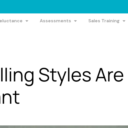
Reluctance
Assessments
Sales Training
ling Styles Are
ant