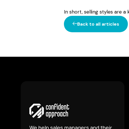
In short, selling styles are 
Back to all articles
We help sales managers and their