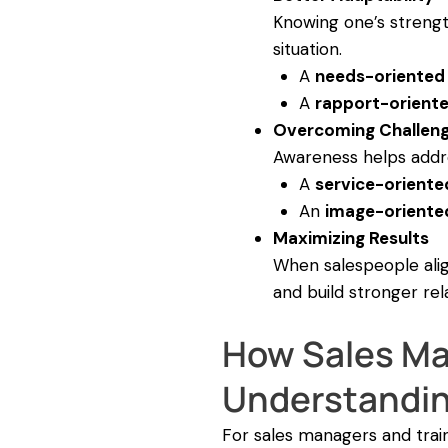
Knowing one’s strengt
situation.
A
needs-oriented
A
rapport-orient
Overcoming Challen
Awareness helps addre
A
service-oriente
An
image-oriente
Maximizing Results
When salespeople alig
and build stronger rel
How Sales Ma
Understanding
For sales managers and train