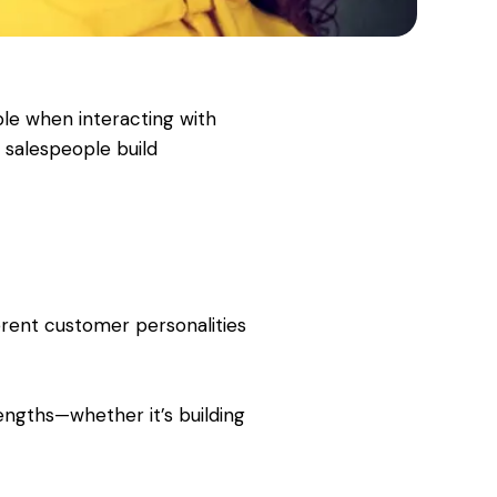
ple when interacting with
 salespeople build
erent customer personalities
rengths—whether it’s building