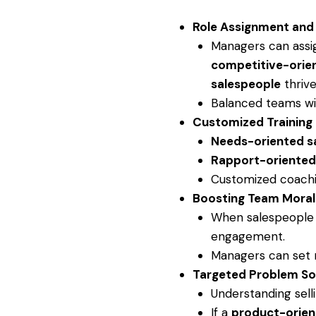
Role Assignment an
Managers can assig
competitive-orie
salespeople
thrive
Balanced teams wit
Customized Training
Needs-oriented s
Rapport-oriented
Customized coachin
Boosting Team Mora
When salespeople f
engagement.
Managers can set r
Targeted Problem So
Understanding sell
If a
product-orien