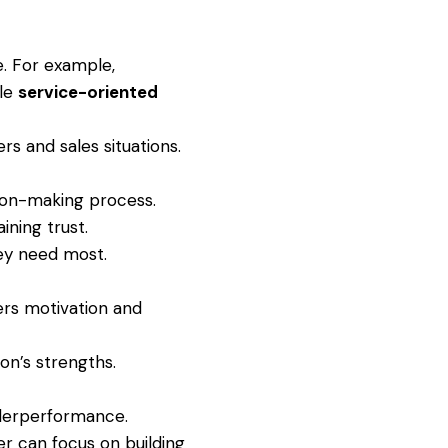
e. For example,
ile
service-oriented
s and sales situations.
sion-making process.
ining trust.
ey need most.
ers motivation and
on’s strengths.
nderperformance.
r can focus on building