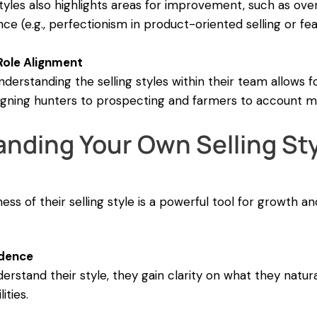
styles also highlights areas for improvement, such as ov
 (e.g., perfectionism in product-oriented selling or fea
ole Alignment
derstanding the selling styles within their team allows f
ssigning hunters to prospecting and farmers to account
nding Your Own Selling Sty
ss of their selling style is a powerful tool for growth a
idence
stand their style, they gain clarity on what they natura
ities.