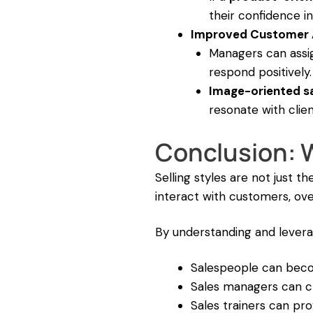
their confidence in
Improved Customer 
Managers can assig
respond positively.
Image-oriented s
resonate with clie
Conclusion: W
Selling styles are not just 
interact with customers, ov
By understanding and leverag
Salespeople can be
Sales managers can 
Sales trainers can pr