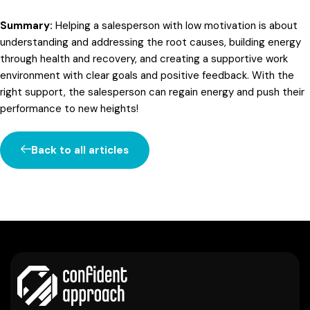
Summary:
Helping a salesperson with low motivation is about
understanding and addressing the root causes, building energy
through health and recovery, and creating a supportive work
environment with clear goals and positive feedback. With the
right support, the salesperson can regain energy and push their
performance to new heights!
Back to all articles