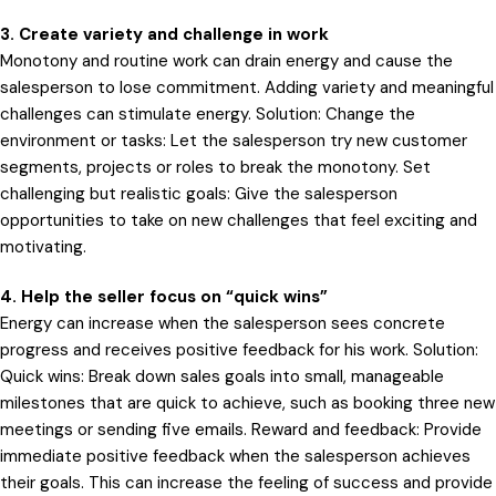
3. Create variety and challenge in work
Monotony and routine work can drain energy and cause the
salesperson to lose commitment. Adding variety and meaningful
challenges can stimulate energy. Solution: Change the
environment or tasks: Let the salesperson try new customer
segments, projects or roles to break the monotony. Set
challenging but realistic goals: Give the salesperson
opportunities to take on new challenges that feel exciting and
motivating.
4. Help the seller focus on “quick wins”
Energy can increase when the salesperson sees concrete
progress and receives positive feedback for his work. Solution:
Quick wins: Break down sales goals into small, manageable
milestones that are quick to achieve, such as booking three new
meetings or sending five emails. Reward and feedback: Provide
immediate positive feedback when the salesperson achieves
their goals. This can increase the feeling of success and provide