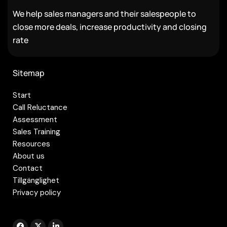
We help sales managers and their salespeople to
close more deals, increase productivity and closing
rate
Sitemap
Start
Call Reluctance
Assessment
Sales Training
Resources
About us
Contact
Tillgänglighet
Privacy policy
F
X
L