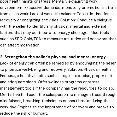
poor health habits or stress. Mentally exhausting work
environment: Excessive demands, monotony or emotional strain
from sales work. Lack of work-life balance: Too little time for
recovery or energizing activities. Solution: Conduct a dialogue
with the seller to identify any physical, mental and external
factors that may contribute to energy shortages. Use tools
such as SPQ Gold/FSA to measure attitudes and behaviors that
can affect motivation.
2. Strengthen the seller’s physical and mental energy
Lack of energy can often be remedied by encouraging the seller
to prioritize well-being and recovery. Solution: Physical health:
Encourage healthy habits such as regular exercise, proper diet
and adequate sleep. Offer wellness programs or stress
management tools if the company has the resources to do so.
Mental health: Teach the salesperson to manage stress through
mindfulness, breathing techniques or short breaks during the
work day. Emphasize the importance of recovery and breaks to
reduce the risk of burnout.