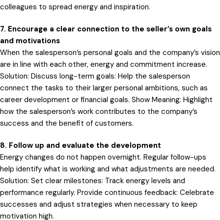
colleagues to spread energy and inspiration.
7. Encourage a clear connection to the seller’s own goals
and motivations
When the salesperson’s personal goals and the company’s vision
are in line with each other, energy and commitment increase.
Solution: Discuss long-term goals: Help the salesperson
connect the tasks to their larger personal ambitions, such as
career development or financial goals. Show Meaning: Highlight
how the salesperson’s work contributes to the company’s
success and the benefit of customers.
8. Follow up and evaluate the development
Energy changes do not happen overnight. Regular follow-ups
help identify what is working and what adjustments are needed.
Solution: Set clear milestones: Track energy levels and
performance regularly. Provide continuous feedback: Celebrate
successes and adjust strategies when necessary to keep
motivation high.