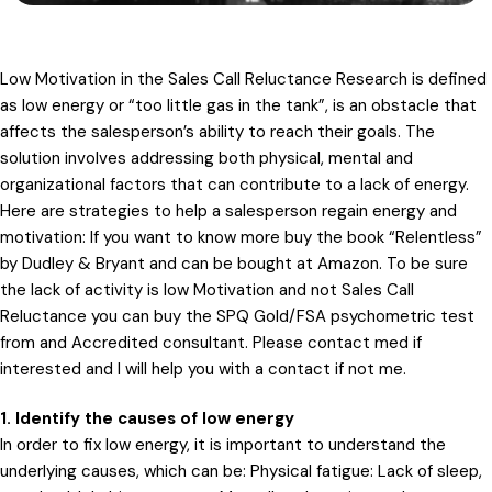
Low Motivation in the Sales Call Reluctance Research is defined
as low energy or “too little gas in the tank”, is an obstacle that
affects the salesperson’s ability to reach their goals. The
solution involves addressing both physical, mental and
organizational factors that can contribute to a lack of energy.
Here are strategies to help a salesperson regain energy and
motivation: If you want to know more buy the book “Relentless”
by Dudley & Bryant and can be bought at Amazon. To be sure
the lack of activity is low Motivation and not Sales Call
Reluctance you can buy the SPQ Gold/FSA psychometric test
from and Accredited consultant. Please contact med if
interested and I will help you with a contact if not me.
1. Identify the causes of low energy
In order to fix low energy, it is important to understand the
underlying causes, which can be: Physical fatigue: Lack of sleep,