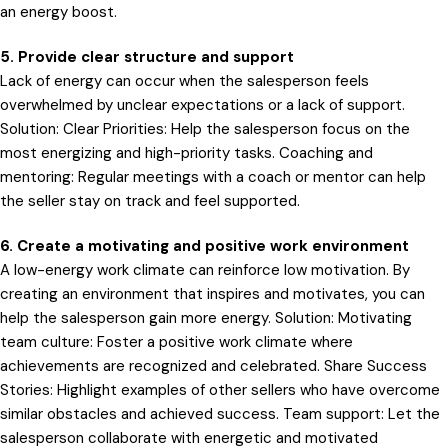
an energy boost.
5. Provide clear structure and support
Lack of energy can occur when the salesperson feels
overwhelmed by unclear expectations or a lack of support.
Solution: Clear Priorities: Help the salesperson focus on the
most energizing and high-priority tasks. Coaching and
mentoring: Regular meetings with a coach or mentor can help
the seller stay on track and feel supported.
6. Create a motivating and positive work environment
A low-energy work climate can reinforce low motivation. By
creating an environment that inspires and motivates, you can
help the salesperson gain more energy. Solution: Motivating
team culture: Foster a positive work climate where
achievements are recognized and celebrated. Share Success
Stories: Highlight examples of other sellers who have overcome
similar obstacles and achieved success. Team support: Let the
salesperson collaborate with energetic and motivated