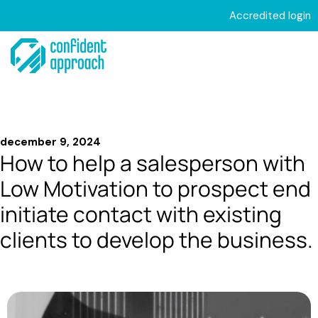
Hoppa
Accredited login
till
Meny
innehåll
december 9, 2024
How to help a salesperson with
Low Motivation to prospect end
initiate contact with existing
clients to develop the business.