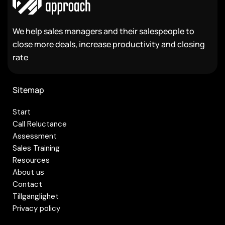
We help sales managers and their salespeople to
close more deals, increase productivity and closing
rate
Sitemap
Start
Call Reluctance
Assessment
Sales Training
Resources
About us
Contact
Tillgänglighet
Privacy policy