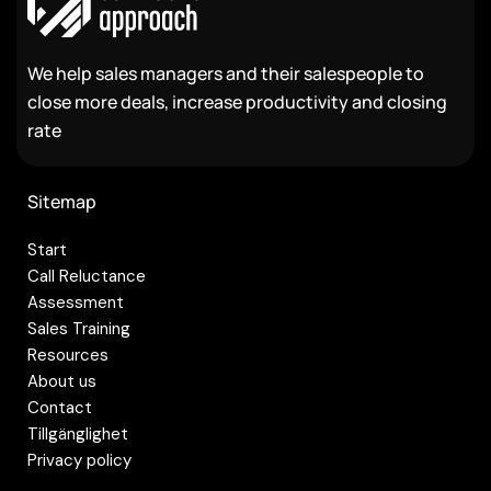
We help sales managers and their salespeople to
close more deals, increase productivity and closing
rate
Sitemap
Start
Call Reluctance
Assessment
Sales Training
Resources
About us
Contact
Tillgänglighet
Privacy policy